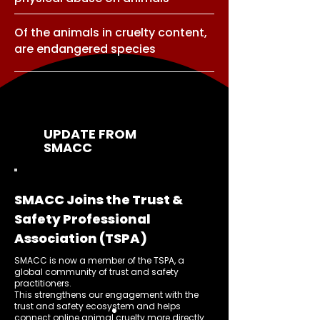
Of the animals in cruelty content,
are endangered species
UPDATE FROM
SMACC
SMACC Joins the Trust &
Safety Professional
Association (TSPA)
SMACC is now a member of the TSPA, a
global community of trust and safety
practitioners.
This strengthens our engagement with the
trust and safety ecosystem and helps
connect online animal cruelty more directly