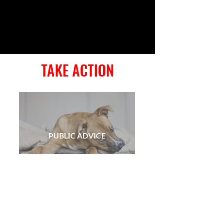
TAKE ACTION
PUBLIC ADVICE