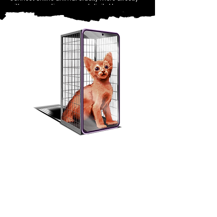
with conversations around digital harms
and platform safety.