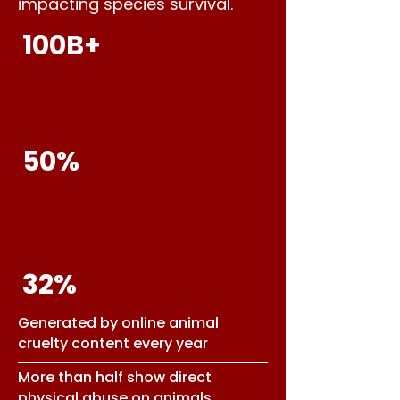
impacting species survival.
100B+
50%
32%
Generated by online animal
cruelty content every year
More than half show direct
physical abuse on animals