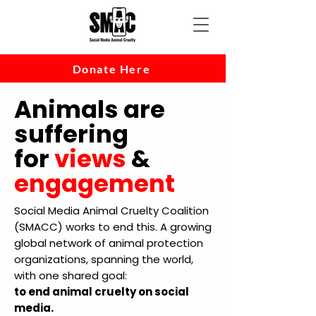
Donate Here
Animals are
suffering
for
views
&
engagement
Social Media Animal Cruelty Coalition
(SMACC) works to end this. A growing
global network of animal protection
organizations, spanning the world,
with one shared goal:
to end animal cruelty on social
media.