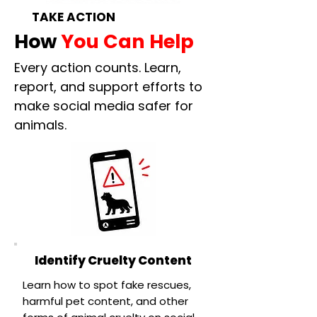
TAKE ACTION
How
You Can Help
Every action counts. Learn,
report, and support efforts to
make social media safer for
animals.
Identify Cruelty Content
Learn how to spot fake rescues,
harmful pet content, and other