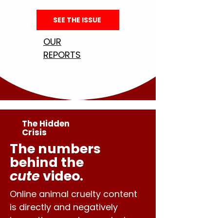
SEE THE ISSUE
OUR
REPORTS
The Hidden
Crisis
The numbers
behind the
cute
video.
Online animal cruelty content
is directly and negatively