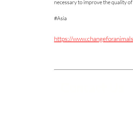
necessary to improve the quality of l
#Asia
https://www.changeforanimals
Contact Us
Got questions? We are here to help