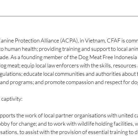
anine Protection Alliance (ACPA), in Vietnam, CFAF is comm
 to human health; providing training and support to local an
l trade. As a founding member of the Dog Meat Free Indonesia
og meat; equip local law enforcers with the skills, resourc
gulations; educate local communities and authorities about 
s and programs; and promote compassion and respect for dogs
 captivity:
orts the work of local partner organisations with united ca
obby for change; and to work with wildlife holding facilities, 
tions, to assist with the provision of essential training to