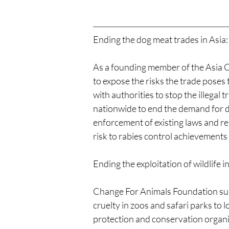
Ending the dog meat trades in Asia:
As a founding member of the Asia C
to expose the risks the trade poses
with authorities to stop the illega
nationwide to end the demand for d
enforcement of existing laws and re
risk to rabies control achievement
Ending the exploitation of wildlife in
Change For Animals Foundation supp
cruelty in zoos and safari parks to l
protection and conservation organisa