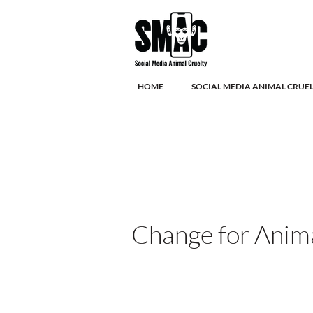
HOME
SOCIAL MEDIA ANIMAL CRUE
Change for Anim