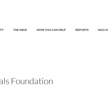
LTY
THE ISSUE
HOW YOU CAN HELP
REPORTS
NGO-H
als Foundation