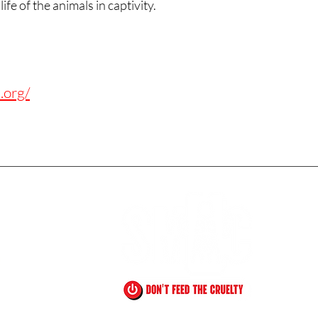
ife of the animals in captivity.
.org/
!