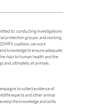
itted to: conducting investigations
imal protection groups; and working
 (DMFI) coalition, we work
es and knowledge to ensure adequate
the risks to human health and the
 and ultimately all animals.
mpaigns to collect evidence of
wildlife experts and other animal
 develop the knowledge and skills