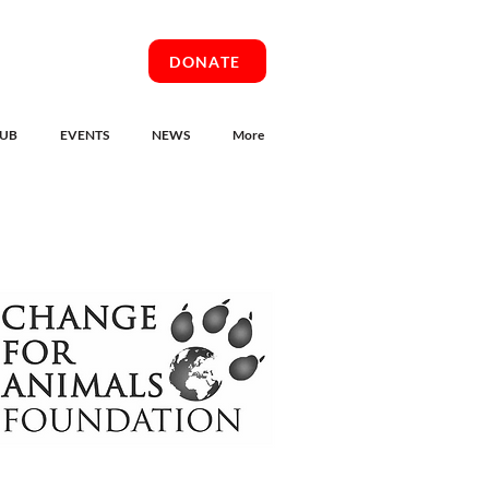
DONATE
UB
EVENTS
NEWS
More