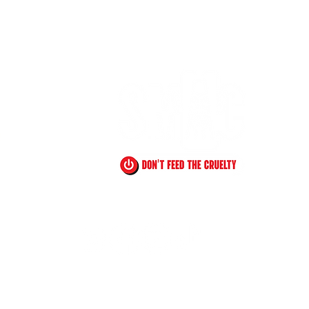
!
YouTube
Instagram
Facebook
TikTok
485