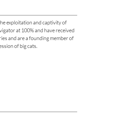
he exploitation and captivity of
Navigator at 100% and have received
aries and are a founding member of
ssion of big cats.