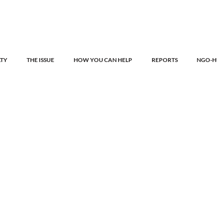
LTY
THE ISSUE
HOW YOU CAN HELP
REPORTS
NGO-H