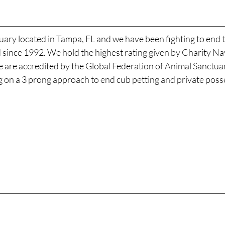
uary located in Tampa, FL and we have been fighting to end t
ld since 1992. We hold the highest rating given by Charity 
We are accredited by the Global Federation of Animal Sanctu
ng on a 3 prong approach to end cub petting and private posse