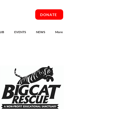
DONATE
UB
EVENTS
NEWS
More