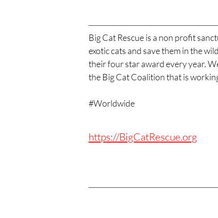
Big Cat Rescue is a non profit sanct
exotic cats and save them in the wi
their four star award every year. 
the Big Cat Coalition that is worki
#Worldwide
https://BigCatRescue.org