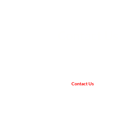
Contact Us
Got questions? We are here to help
Contact Us
All AfA Policies
Registered Charity (SCIO): SC052