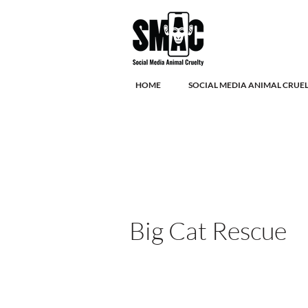
HOME
SOCIAL MEDIA ANIMAL CRUE
Big Cat Rescue